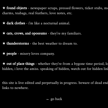
★
found objects
- newspaper scraps, pressed flowers, ticket stubs, m
charms, teabags, real feathers, love notes, etc.
★
dark clothes
- i'm like a nocturnal animal.
★
cats, crows, and opossums
- they're my familiars.
★
thunderstorms
- the best weather to dream to.
★
people
- misery loves company.
★
out of place things
- whether they're from a bygone time period, lo
hidden, i love the amiss. speaking of hidden, watch out for hidden link
this site is live edited and perpetually in progress. beware of dead e
links to nowhere.
← go back