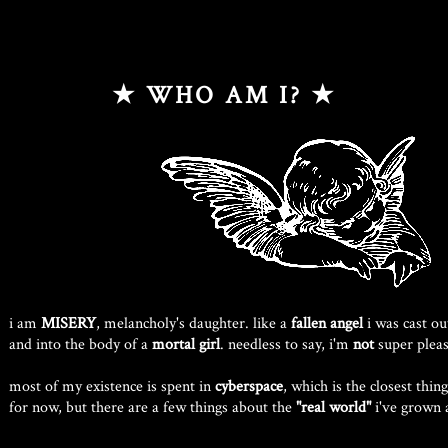
★ WHO AM I? ★
i am
MISERY
, melancholy's daughter. like a
fallen angel
i was cast ou
and into the body of a
mortal girl
. needless to say, i'm
not
super pleas
most of my existence is spent in
cyberspace
, which is the closest thin
for now, but there are a few things about the
"real world"
i've grown 